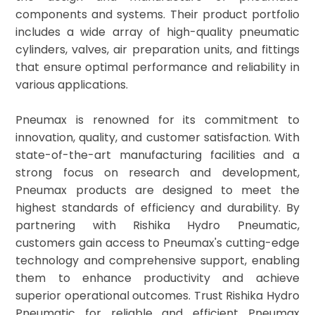
components and systems. Their product portfolio
includes a wide array of high-quality pneumatic
cylinders, valves, air preparation units, and fittings
that ensure optimal performance and reliability in
various applications.
Pneumax is renowned for its commitment to
innovation, quality, and customer satisfaction. With
state-of-the-art manufacturing facilities and a
strong focus on research and development,
Pneumax products are designed to meet the
highest standards of efficiency and durability. By
partnering with Rishika Hydro Pneumatic,
customers gain access to Pneumax's cutting-edge
technology and comprehensive support, enabling
them to enhance productivity and achieve
superior operational outcomes. Trust Rishika Hydro
Pneumatic for reliable and efficient Pneumax