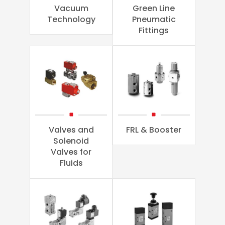
Vacuum
Green Line
Technology
Pneumatic
Fittings
Valves and
FRL & Booster
Solenoid
Valves for
Fluids