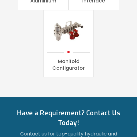
Aluminium
Interface
Manifold
Configurator
Have a Requirement? Contact Us
Today!
Contact us for top-quality hydraulic and