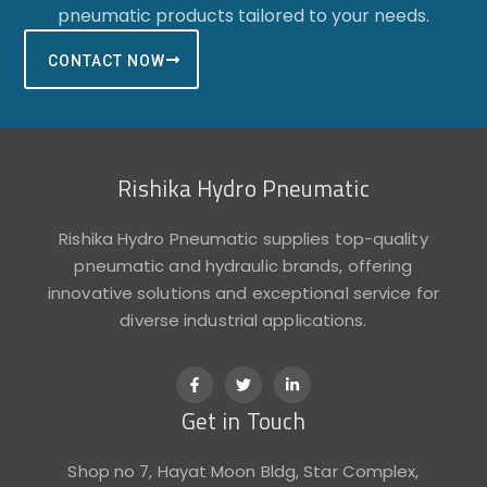
pneumatic products tailored to your needs.
CONTACT NOW
Rishika Hydro Pneumatic
Rishika Hydro Pneumatic supplies top-quality
pneumatic and hydraulic brands, offering
innovative solutions and exceptional service for
diverse industrial applications.
F
T
L
a
w
i
c
i
n
Get in Touch
e
t
k
b
t
e
o
e
d
o
r
i
Shop no 7, Hayat Moon Bldg, Star Complex,
k
n