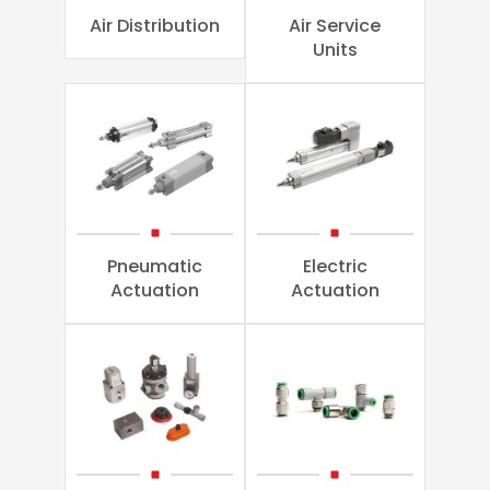
Air Distribution
Air Service
Units
Pneumatic
Electric
Actuation
Actuation