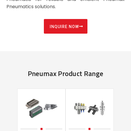
Pneumatics solutions.
INQUIRE NOW
Pneumax Product Range