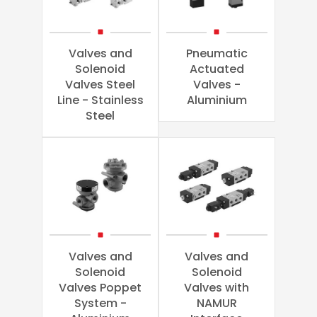
Valves and
Pneumatic
Solenoid
Actuated
Valves Steel
Valves -
Line - Stainless
Aluminium
Steel
Valves and
Valves and
Solenoid
Solenoid
Valves Poppet
Valves with
System -
NAMUR