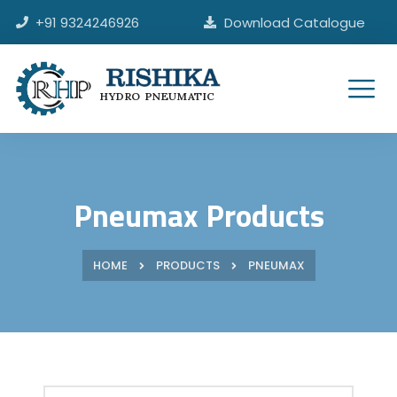
Skip
+91 9324246926
Download Catalogue
to
content
HYDRO PNEUMATIC
Pneumax Products
HOME
PRODUCTS
PNEUMAX