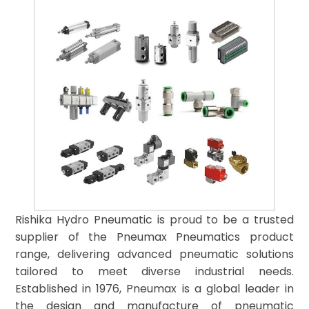
Rishika Hydro Pneumatic is proud to be a trusted
supplier of the Pneumax Pneumatics product
range, delivering advanced pneumatic solutions
tailored to meet diverse industrial needs.
Established in 1976, Pneumax is a global leader in
the design and manufacture of pneumatic