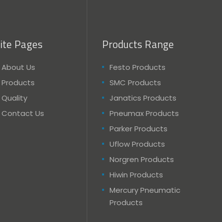
ite Pages
Products Range
About Us
Festo Products
Products
SMC Products
Quality
Janatics Products
Contact Us
Pneumax Products
Parker Products
Uflow Products
Norgren Products
Hiwin Products
Mercury Pneumatic
Products