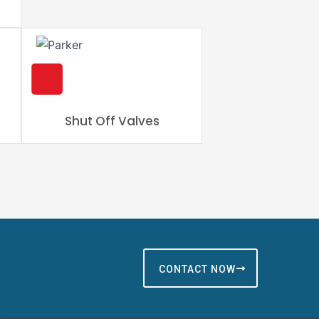
Shut Off Valves
CONTACT NOW