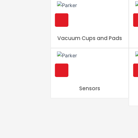
Vacuum Cups and Pads
Sensors