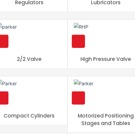
Regulators
Lubricators
2/2 Valve
High Pressure Valve
Compact Cylinders
Motorized Positioning
Stages and Tables