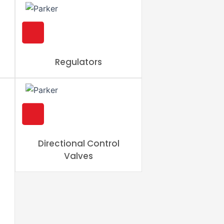
Regulators
Directional Control
Valves