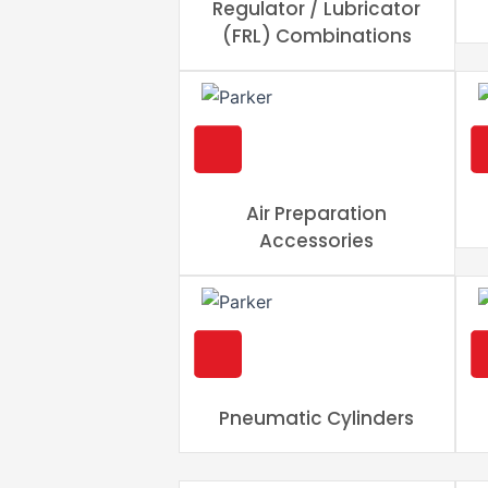
Regulator / Lubricator
(FRL) Combinations
Air Preparation
Accessories
Pneumatic Cylinders