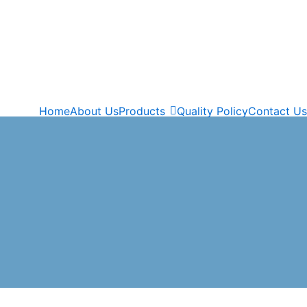
Home
About Us
Products
Quality Policy
Contact Us