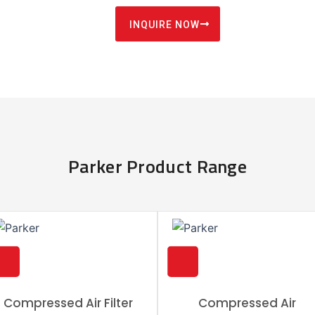
INQUIRE NOW
Parker Product Range
Compressed Air Filter
Compressed Air