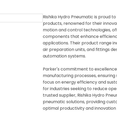
Rishika Hydro Pneumatic is proud to
products, renowned for their innovati
motion and control technologies, o
components that enhance efficiency
applications. Their product range in
air preparation units, and fittings
automation systems.
Parker's commitment to excellence i
manufacturing processes, ensuring s
focus on energy efficiency and susta
for industries seeking to reduce op
trusted supplier, Rishika Hydro Pne
pneumatic solutions, providing cust
optimal productivity and innovation 