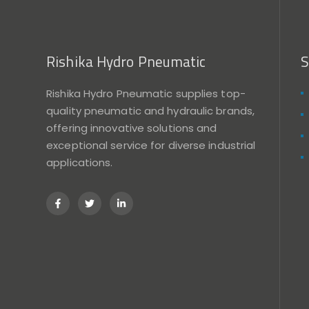
Rishika Hydro Pneumatic
S
Rishika Hydro Pneumatic supplies top-
quality pneumatic and hydraulic brands,
offering innovative solutions and
exceptional service for diverse industrial
applications.
F
T
L
a
w
i
c
i
n
e
t
k
b
t
e
o
e
d
o
r
i
k
n
-
-
f
i
n