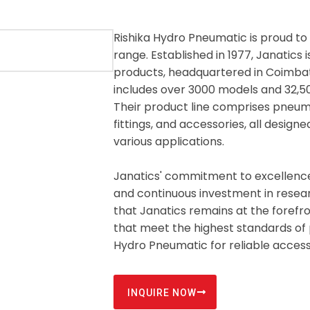
Rishika Hydro Pneumatic is proud to 
range. Established in 1977, Janatic
products, headquartered in Coimbato
includes over 3000 models and 32,500
Their product line comprises pneumat
fittings, and accessories, all design
various applications.
Janatics' commitment to excellence i
and continuous investment in resea
that Janatics remains at the forefro
that meet the highest standards of 
Hydro Pneumatic for reliable access
INQUIRE NOW