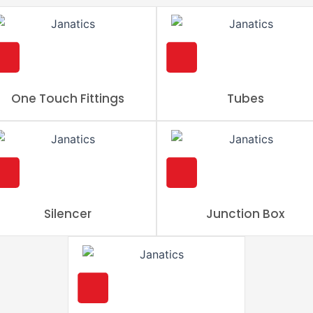
One Touch Fittings
Tubes
Silencer
Junction Box