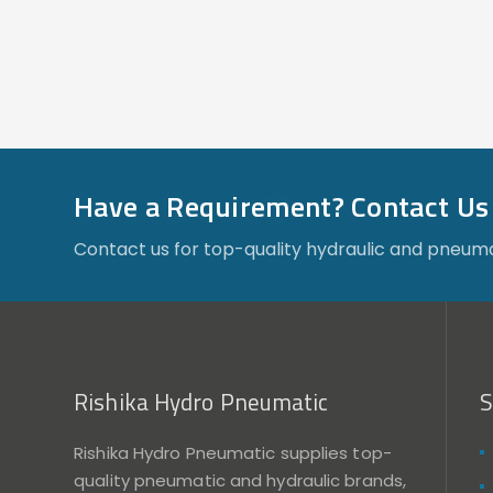
Have a Requirement? Contact Us
Contact us for top-quality hydraulic and pneuma
Rishika Hydro Pneumatic
S
Rishika Hydro Pneumatic supplies top-
quality pneumatic and hydraulic brands,