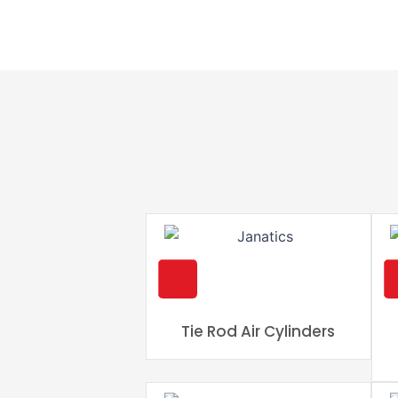
Tie Rod Air Cylinders