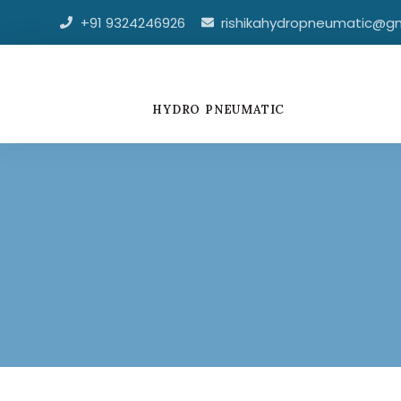
Skip
+91 9324246926
rishikahydropneumatic@g
to
content
HYDRO PNEUMATIC