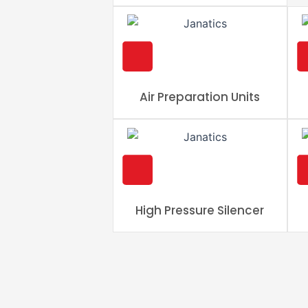
Air Preparation Units
High Pressure Silencer