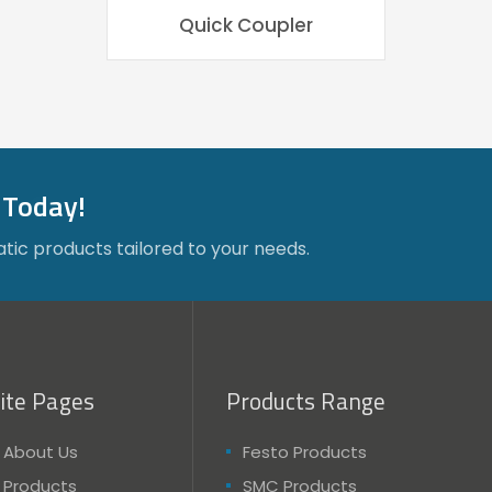
Quick Coupler
 Today!
tic products tailored to your needs.
ite Pages
Products Range
About Us
Festo Products
Products
SMC Products