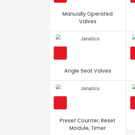
Manually Operated
Valves
Angle Seat Valves
Preset Counter, Reset
Module, Timer