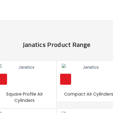
Janatics Product Range
Square Profile Air
Compact Air Cylinder
Cylinders