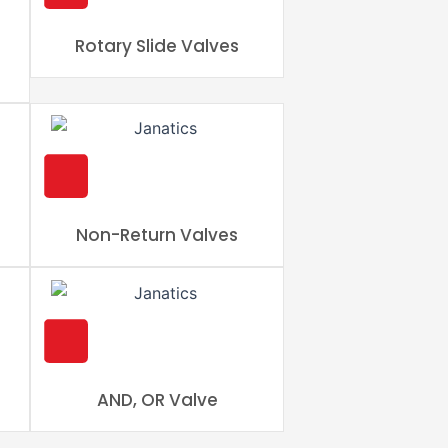
Rotary Slide Valves
Non-Return Valves
AND, OR Valve