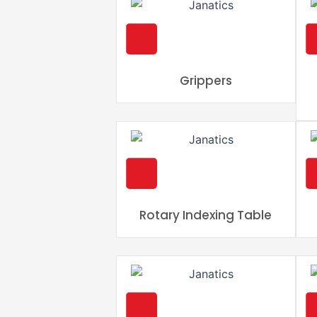
Grippers
Rotary Indexing Table