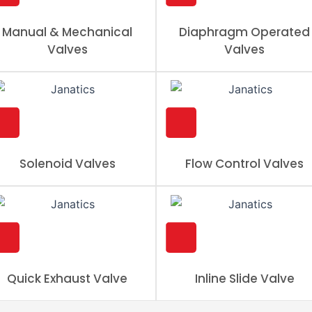
Manual & Mechanical
Diaphragm Operated
Valves
Valves
Solenoid Valves
Flow Control Valves
Quick Exhaust Valve
Inline Slide Valve