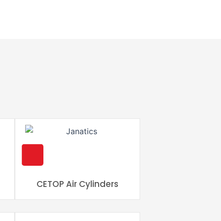
s
CETOP Air Cylinders