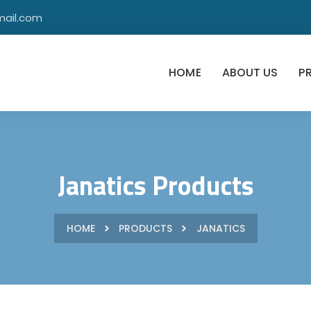
mail.com
HOME
ABOUT US
P
Janatics Products
HOME
PRODUCTS
JANATICS