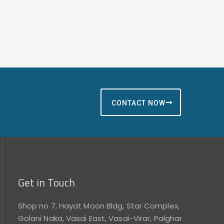
CONTACT NOW
Get in Touch
Shop no 7, Hayat Moon Bldg, Star Complex,
Golani Naka, Vasai East, Vasai-Virar, Palghar