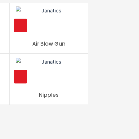
Air Blow Gun
Nipples