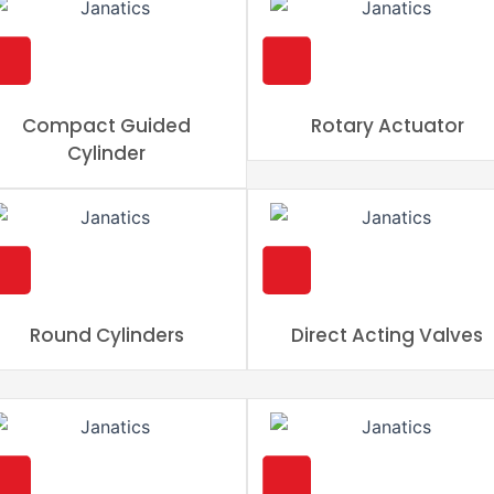
Compact Guided
Rotary Actuator
Cylinder
Round Cylinders
Direct Acting Valves