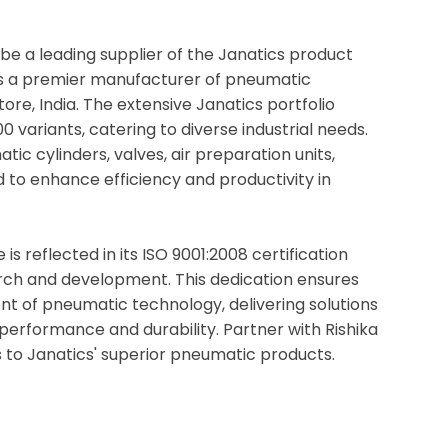
be a leading supplier of the Janatics product
s is a premier manufacturer of pneumatic
re, India. The extensive Janatics portfolio
 variants, catering to diverse industrial needs.
ic cylinders, valves, air preparation units,
ed to enhance efficiency and productivity in
s reflected in its ISO 9001:2008 certification
rch and development. This dedication ensures
nt of pneumatic technology, delivering solutions
performance and durability. Partner with Rishika
 to Janatics' superior pneumatic products.