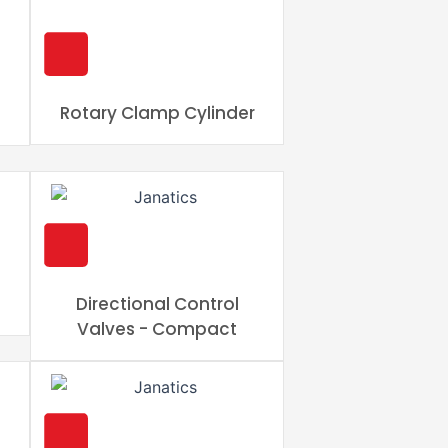
Rotary Clamp Cylinder
Directional Control
Valves - Compact